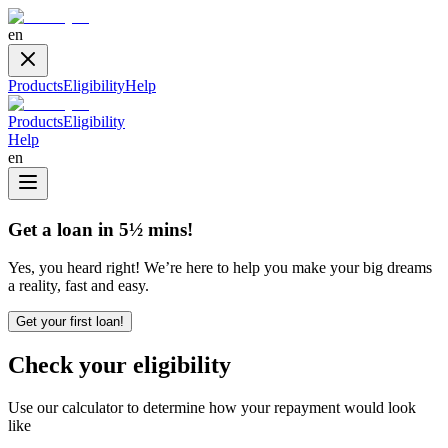
en
Products
Eligibility
Help
Products
Eligibility
Help
en
Get a loan in 5½ mins!
Yes, you heard right! We’re here to help you make your big dreams
a reality, fast and easy.
Get your first loan!
Check your eligibility
Use our calculator to determine how your repayment would look
like