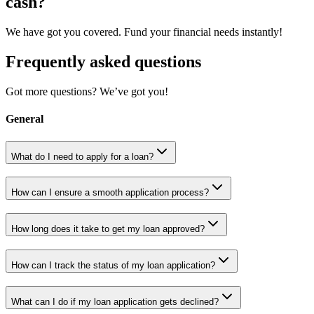
cash?
We have got you covered. Fund your financial needs instantly!
Frequently asked questions
Got more questions? We’ve got you!
General
What do I need to apply for a loan?
How can I ensure a smooth application process?
How long does it take to get my loan approved?
How can I track the status of my loan application?
What can I do if my loan application gets declined?