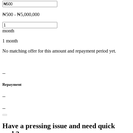
₦500 - ₦5,000,000
month
1 month
No matching offer for this amount and repayment period yet.
--
Repayment
--
--
Have a pressing issue and need quick